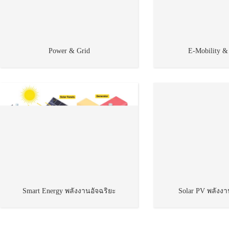
Power & Grid
E-Mobility &
Smart Energy พลังงานอัจฉริยะ
Solar PV พลังง