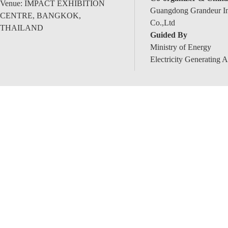
Venue: IMPACT EXHIBITION
Guangdong Grandeur Int
CENTRE, BANGKOK,
Co.,Ltd
THAILAND
Guided By
Ministry of Energy
Electricity Generating A