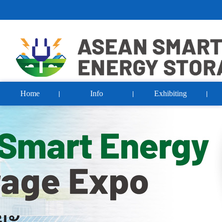
Home
Info
Exhibiting