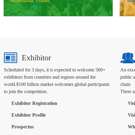
Professional Visitors
Mark
Exhibitor
Scheduled for 3 days, it is expected to welcome 500+
An exce
exhibitors from countries and regions around the
public 
world.$100 billion market welcomes global participants
chain
to join the competition.
There ar
Exhibitor Registration
Vis
Exhibitor Profile
Vis
Prospectus
Why