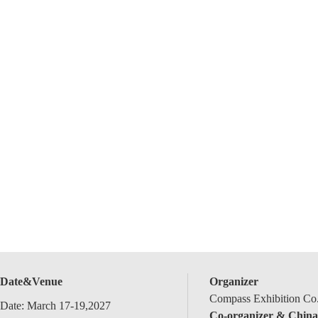
Date&Venue
Organizer
Compass Exhibition Co.
Date: March 17-19,2027
Co-organizer & China