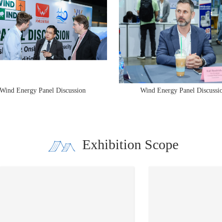
d Energy Panel Discussion
Wind Energy Panel Discussion
Exhibition Scope