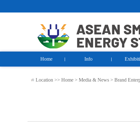
Home
Info
Exhibit
Location >>
Home
>
Media & News
>
Brand Enterp