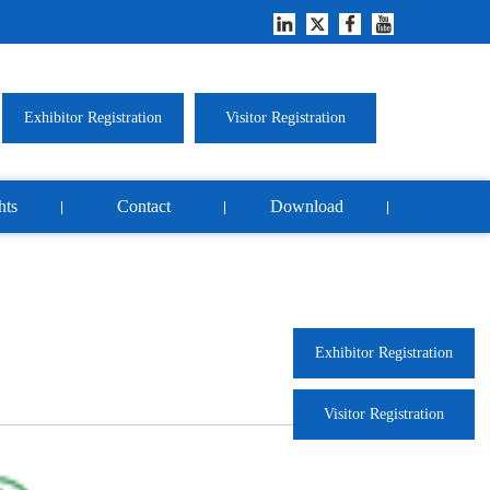
Exhibitor Registration
Visitor Registration
hts
Contact
Download
Exhibitor Registration
Visitor Registration