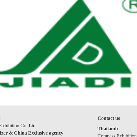
r
Contact us
xhibition Co.,Ltd.
Thailand:
izer & China Exclusive agency
Compass Exhibition