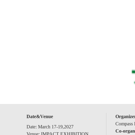
Date&Venue
Organize
Compass E
Date: March 17-19,2027
Co-organ
Venue: IMPACT EXHIBITION