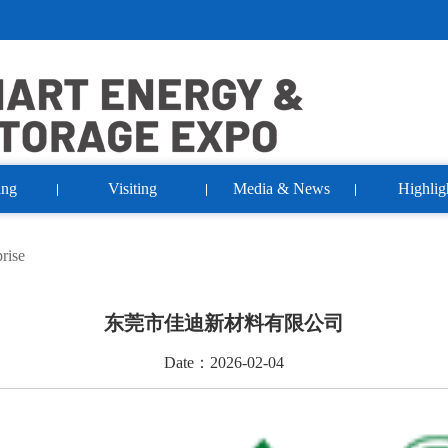
ing
Visiting
Media & News
Highlig
rise
东莞市佳迪新材料有限公司
Date：2026-02-04