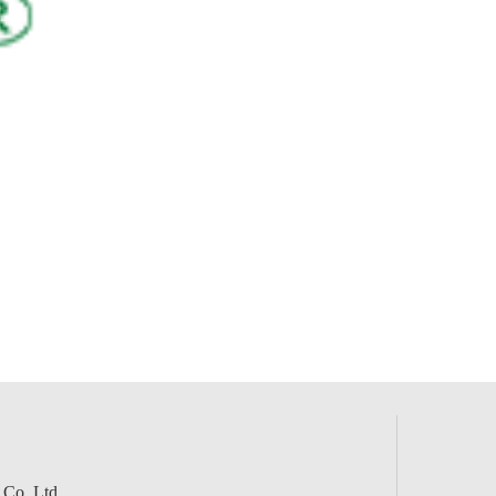
 Co.,Ltd.