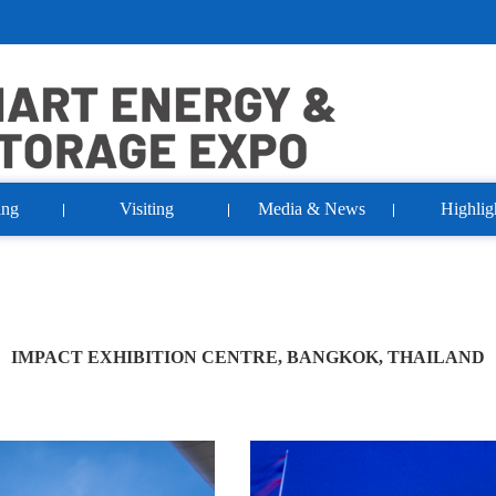
ing
Visiting
Media & News
Highlig
IMPACT EXHIBITION CENTRE, BANGKOK, THAILAND