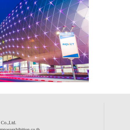
 Co.,Ltd.
passexhibition.co.th