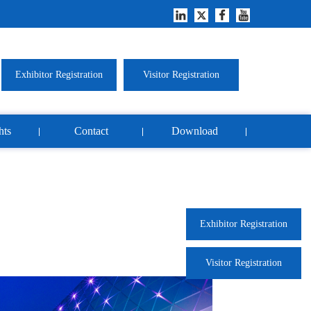
Exhibitor Registration
Visitor Registration
hts
Contact
Download
Exhibitor Registration
Visitor Registration