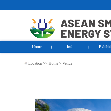
Home
Info
Exhibit
Location >>
Home
>
Venue