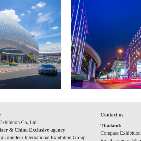
r
Contact us
xhibition Co.,Ltd.
Thailand:
izer & China Exclusive agency
Compass Exhibition
 Grandeur International Exhibition Group
Email: compass@com