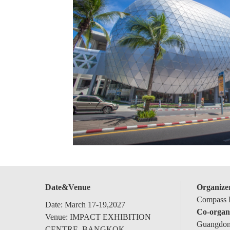
Date&Venue
Organize
Compass E
Date: March 17-19,2027
Co-organ
Venue: IMPACT EXHIBITION
Guangdong
CENTRE, BANGKOK,