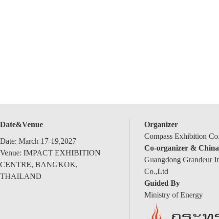
Date&Venue
Organizer
Compass Exhibition Co.
Date: March 17-19,2027
Co-organizer & China
Venue: IMPACT EXHIBITION
Guangdong Grandeur Int
CENTRE, BANGKOK,
Co.,Ltd
THAILAND
Guided By
Ministry of Energy