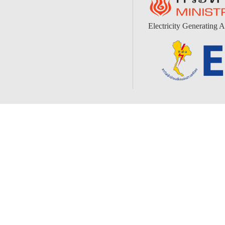
Electricity Generating A