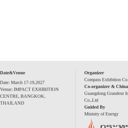
Date&Venue
Organizer
Compass Exhibition Co.
Date: March 17-19,2027
Co-organizer & China
Venue: IMPACT EXHIBITION
Guangdong Grandeur Int
CENTRE, BANGKOK,
Co.,Ltd
THAILAND
Guided By
Ministry of Energy