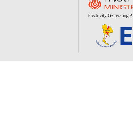
Electricity Generating A