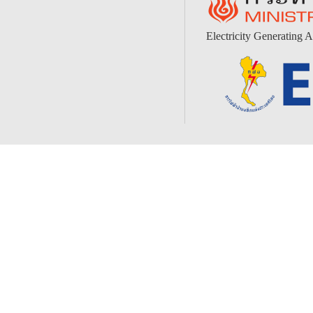
Electricity Generating A