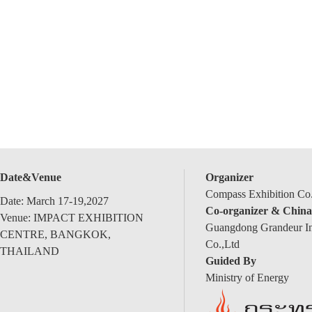
Date&Venue
Organizer
Compass Exhibition Co.
Date: March 17-19,2027
Co-organizer & China
Venue: IMPACT EXHIBITION
Guangdong Grandeur Int
CENTRE, BANGKOK,
Co.,Ltd
THAILAND
Guided By
Ministry of Energy