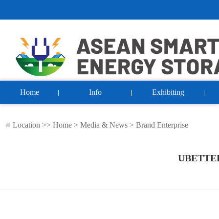
Home
Info
Exhibiting
Location >>
Home
>
Media & News
>
Brand Enterprise
UBETTE