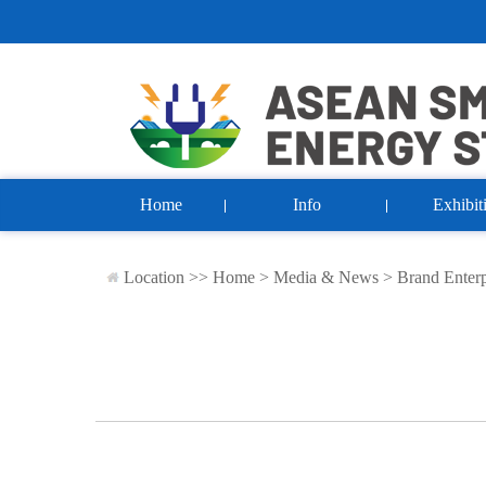
Home
Info
Exhibit
Location >>
Home
>
Media & News
>
Brand Enterp