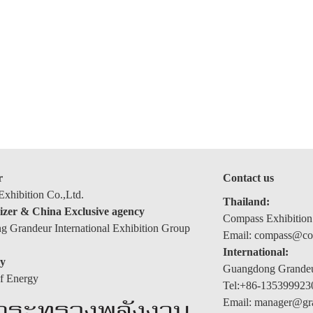
r
Contact us
xhibition Co.,Ltd.
Thailand:
izer & China Exclusive agency
Compass Exhibition
 Grandeur International Exhibition Group
Email: compass@com
International:
y
Guangdong Grandeur
of Energy
Tel:+86-135399923
Email: manager@gr