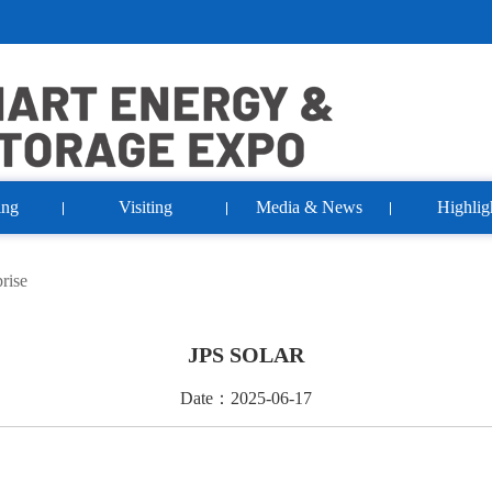
ing
Visiting
Media & News
Highlig
rise
JPS SOLAR
Date：2025-06-17