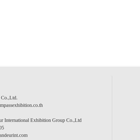
 Co.,Ltd.
passexhibition.co.th
 International Exhibition Group Co.,Ltd
05
andeurint.com