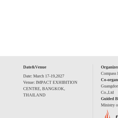
Date&Venue
Organize
Compass E
Date: March 17-19,2027
Co-organ
Venue: IMPACT EXHIBITION
Guangdong
CENTRE, BANGKOK,
Co.,Ltd
THAILAND
Guided B
Ministry 