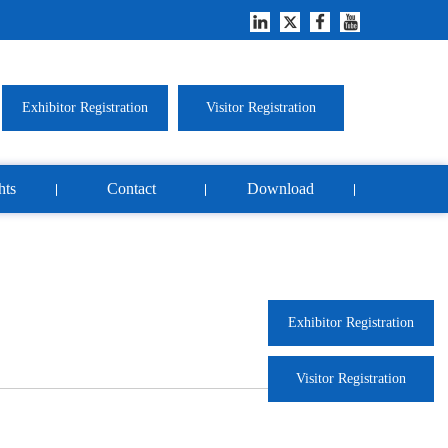
Exhibitor Registration
Visitor Registration
hts
Contact
Download
Exhibitor Registration
Visitor Registration